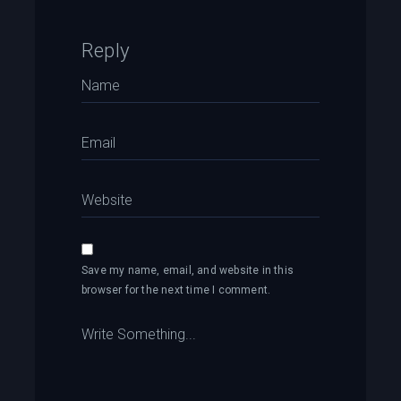
Reply
Save my name, email, and website in this
browser for the next time I comment.