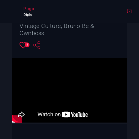
Pogo
Diplo
Vintage Culture, Bruno Be &
Ownboss
3