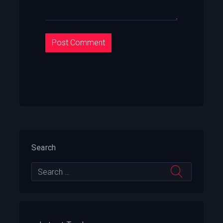
Search