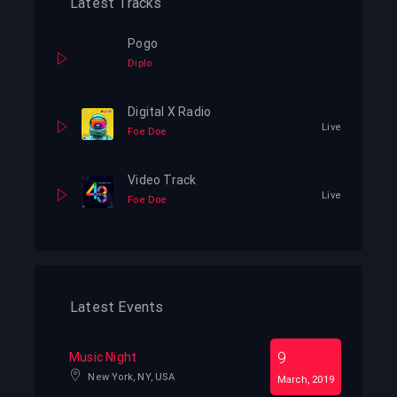
Latest Tracks
Pogo
Diplo
Digital X Radio
Live
Foe Doe
Video Track
Live
Foe Doe
Latest Events
9
Music Night
New York, NY, USA
March, 2019