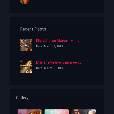
Recent Posts
Khayal-e-oo Manam Mehve
Date: March 5, 2019
Manam Mehve Khayal-e-oo
Date: March 5, 2019
Gallery