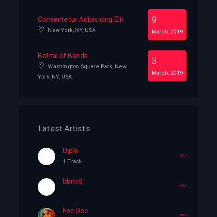
9
Consectetur Adipisicing Elit
New York, NY, USA
March, 2019
Battal of Bands
3
Washington Square Park, New
March, 2019
York, NY, USA
Latest Artists
Diplo
1 Track
bbno$
Foe Doe