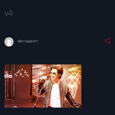
v4
dev support