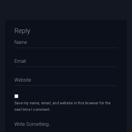
Reply
Save my name, email, and website in this browser for the
next time I comment.