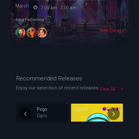
March
7:00 am - 2:00 am
Artist Performing
View Details
Recommended Releases
Enjoy our selection of recent releases
View All
Pogo
Diplo
0
105