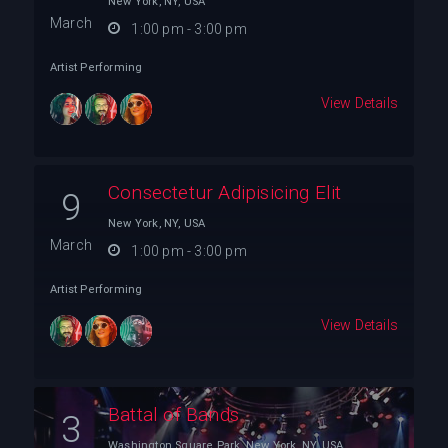
New York, NY, USA
March
1:00 pm - 3:00 pm
Artist Performing
View Details
Consectetur Adipisicing Elit
9
New York, NY, USA
March
1:00 pm - 3:00 pm
Artist Performing
View Details
Battal of Bands
3
Washington Square Park, New York, NY, USA