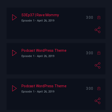
 We Met
Pogo
Digital X Radio
S3Ep37 | Rave Mommy
3:00
t
Digital X Radio
Diplo
Foe Doe
Episode 1 - April 26, 2019
Foe Doe
Podcast WordPress Theme
3:00
Episode 1 - April 26, 2019
Podcast WordPress Theme
3:00
Episode 1 - April 26, 2019