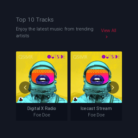
Top 10 Tracks
Enjoy the latest music from trending
View All
artists
105
124
mer Days
Digital X Radio
Icecast Stream
ays
Digital X Radio
Icecast Stream
Foe Doe
Foe Doe
Foe Doe
Foe Doe