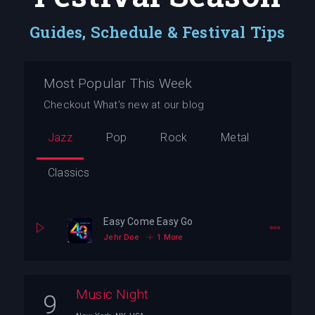
Guides, Schedule & Festival Tips
Most Popular This Week
Checkout What's new at our blog
Jazz
Pop
Rock
Metal
Classics
Easy Come Easy Go
Jehr Doe
1 More
Music Night
9