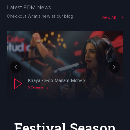
Latest EDM News
Checkout What's new at our blog
View All
Khayal-e-oo Manam Mehve
5 Comments
Festival Season