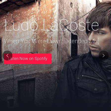
Ludo LaCoste
When You Were Down[Extended Mix]
Listen Now on Spotify