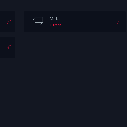
Metal
1 Track