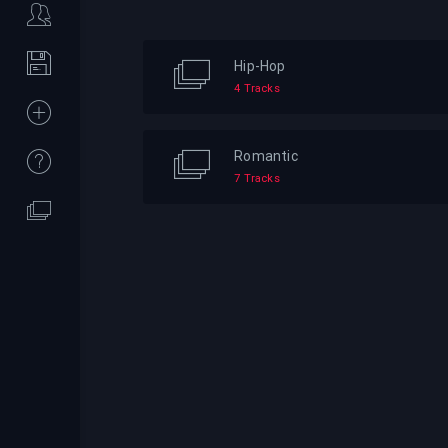
Hip-Hop
4 Tracks
Romantic
7 Tracks