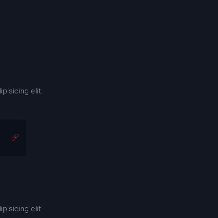
isicing elit.
isicing elit.