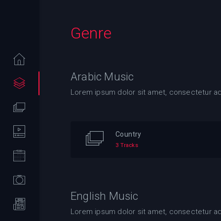
Genre
Arabic Music
Lorem ipsum dolor sit amet, consectetur adip
Country
3 Tracks
English Music
Lorem ipsum dolor sit amet, consectetur adip