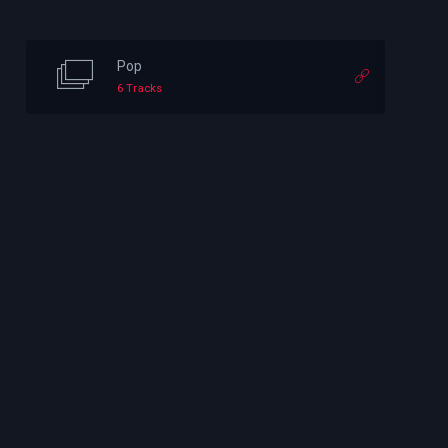
Pop
6 Tracks