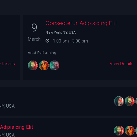
Consectetur Adipisicing Elit
9
New York, NY, USA
March
1:00 pm - 3:00 pm
Artist Performing
 Details
View Details
NY, USA
dipisicing Elit
NY, USA