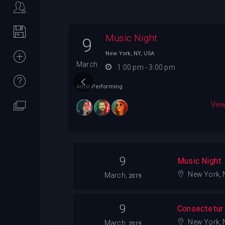
Music Night
9
rk, NY, USA
New York, NY, USA
March
1:00 pm - 3:00 pm
Artist Performing
View Details
View
9
Music Night
New York, 
March,
2019
9
Consectetur A
New York, 
March,
2019