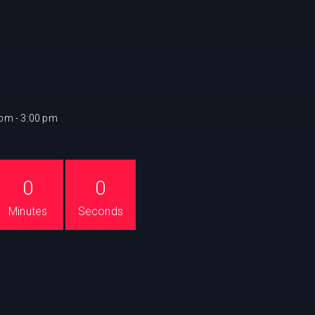
 pm - 3:00 pm
0
0
Minutes
Seconds