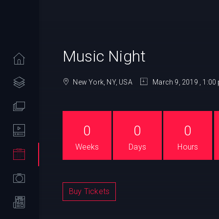
Music Night
New York, NY, USA
March 9, 2019 , 1:00
0
0
0
Weeks
Days
Hours
Buy Tickets