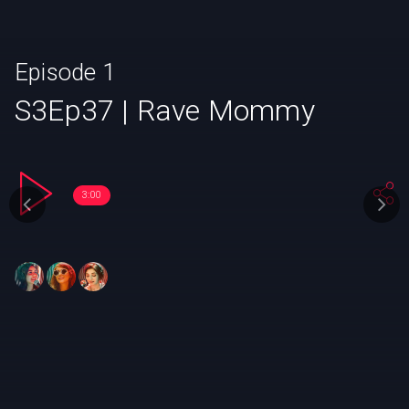
Episode 1
S3Ep37 | Rave Mommy
3:00