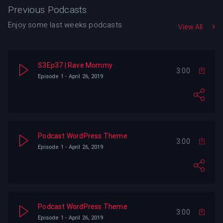
Previous Podcasts
Enjoy some last weeks podcasts
View All
S3Ep37 | Rave Mommy
3:00
Episode 1 - April 26, 2019
Podcast WordPress Theme
3:00
Episode 1 - April 26, 2019
Podcast WordPress Theme
3:00
Episode 1 - April 26, 2019