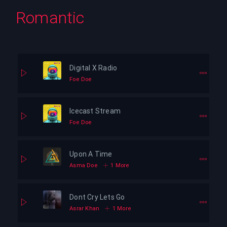
Romantic
Digital X Radio
Foe Doe
Icecast Stream
Foe Doe
Upon A Time
Asma Doe
1 More
Dont Cry Lets Go
Asrar Khan
1 More