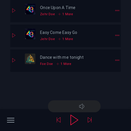
Once Upon A Time
Zehr Doe
1 More
Easy Come Easy Go
Jehr Doe
1 More
Dance with me tonight
Foe Doe
1 More