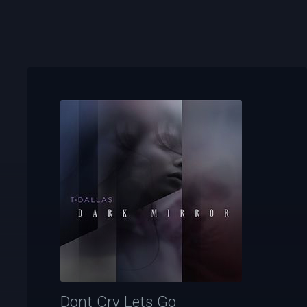
Dont Cry Lets Go