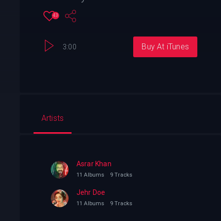
43
Buy At iTunes
3:00
Artists
Asrar Khan
11 Albums
9 Tracks
Jehr Doe
11 Albums
9 Tracks