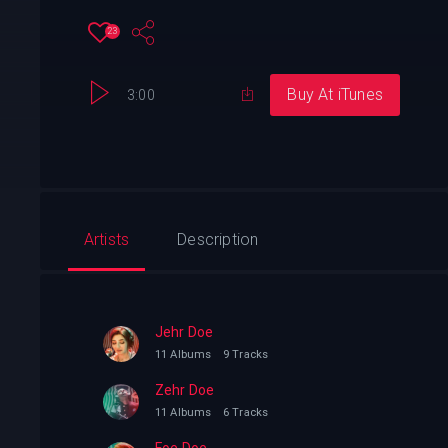
23
Buy At iTunes
3:00
Artists
Description
Jehr Doe
11 Albums
9 Tracks
Zehr Doe
11 Albums
6 Tracks