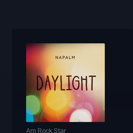
Am Rock Star