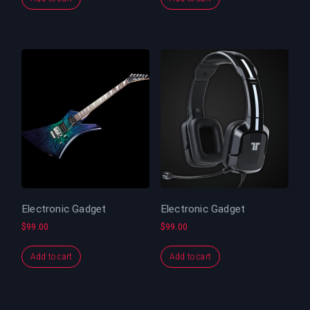
Electronic Gadget
Electronic Gadget
$
99.00
$
99.00
Add to cart
Add to cart