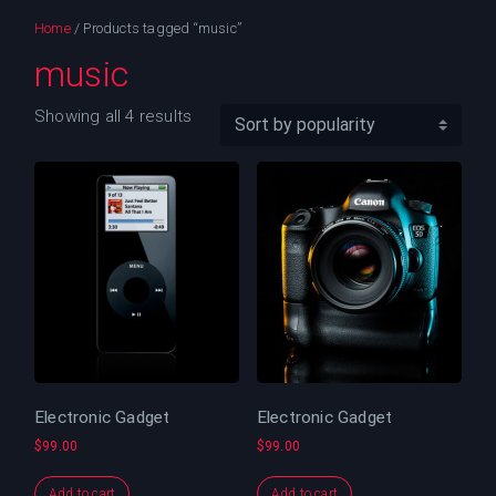
Home
/ Products tagged “music”
music
Showing all 4 results
Electronic Gadget
Electronic Gadget
$
99.00
$
99.00
Add to cart
Add to cart