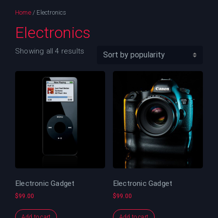
Home
/ Electronics
Electronics
Showing all 4 results
Electronic Gadget
Electronic Gadget
$
99.00
$
99.00
Add to cart
Add to cart