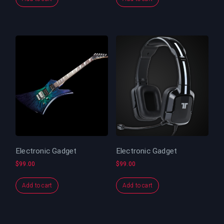
Electronic Gadget
Electronic Gadget
$
99.00
$
99.00
Add to cart
Add to cart