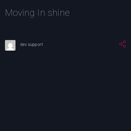
Moving In shine
dev support