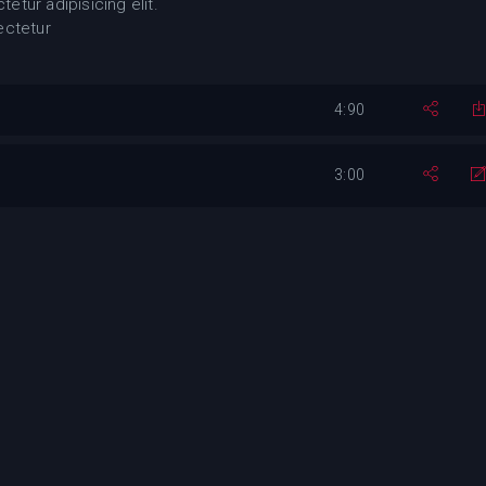
etur adipisicing elit.
ectetur
4:90
3:00