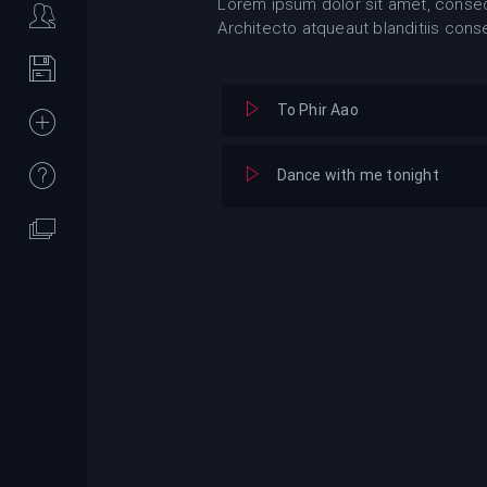
Lorem ipsum dolor sit amet, consect
Architecto atqueaut blanditiis cons
To Phir Aao
Dance with me tonight