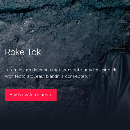
Roke Tok
Lorem ipsum dolor sit amet, consectetur adipisicing elit.
Architecto atqueaut blanditiis consectetur
Buy Now At iTunes x