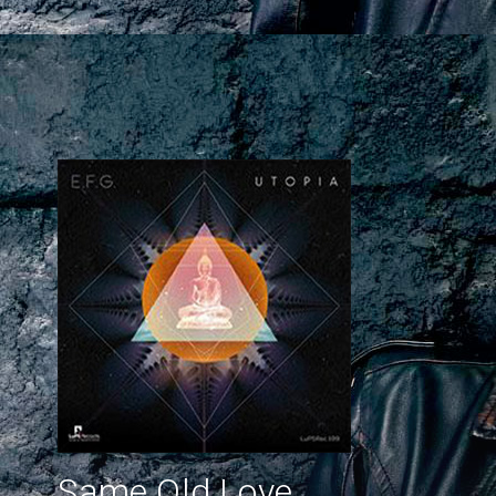
Same Old Love