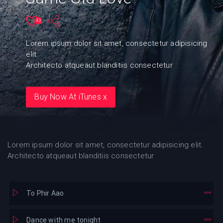
43
Lorem ipsum dolor sit amet, consectetur adipisicing
elit.
Architecto atqueaut blanditiis consectetur
Buy Now At iTunes x
Lorem ipsum dolor sit amet, consectetur adipisicing elit.
Architecto atqueaut blanditiis consectetur
To Phir Aao
Dance with me tonight