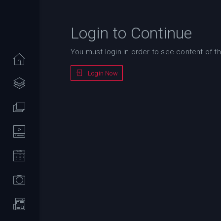
Login to Continue
You must login in order to see content of th
Login Now