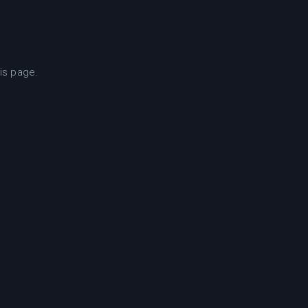
is page.