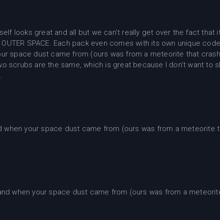
self looks great and all but we can’t really get over the fact th
OUTER SPACE. Each pack even comes with its own unique code
ur space dust came from (ours was from a meteorite that crash
o scrubs are the same, which is great because I don’t want to 
.
 when your space dust came from (ours was from a meteorite t
nd when your space dust came from (ours was from a meteorite