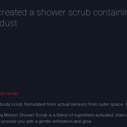
created a shower scrub containi
 dust
orn scrub
.
 body scrub formulated from actual meteors from outer space. Ye
q Meteor Shower Scrub is a blend of ingredient-activated charc
provide you with a gentle exfoliation and glow.