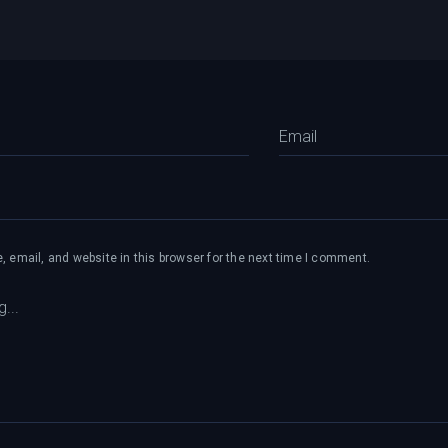
 email, and website in this browser for the next time I comment.