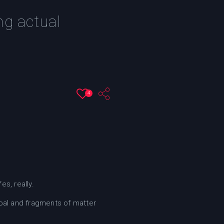
ng actual
4
s, really.
oal and fragments of matter