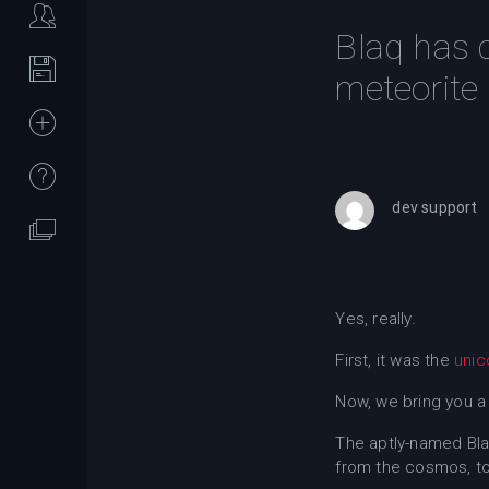
Blaq has 
meteorite
dev support
Yes, really.
First, it was the
unic
Now, we bring you a
The aptly-named Bla
from the cosmos, to 