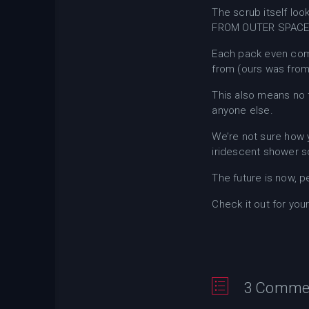
The scrub itself loo
FROM OUTER SPACE
Each pack even com
from (ours was from
This also means no 
anyone else.
We’re not sure how y
iridescent shower s
The future is now, p
Check it out for you
3 Comme