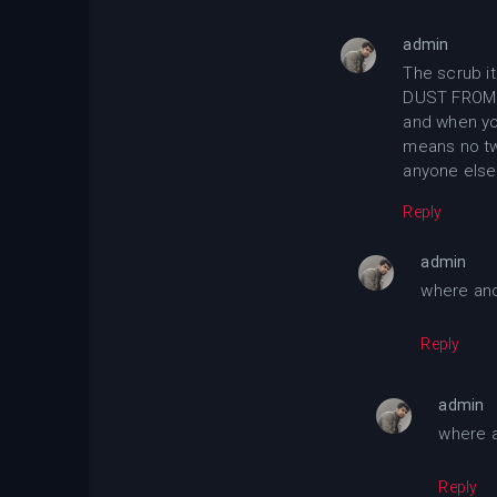
admin
The scrub it
DUST FROM 
and when yo
means no tw
anyone else
Reply
admin
where and
Reply
admin
where a
Reply