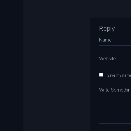
Reply
Save my name,