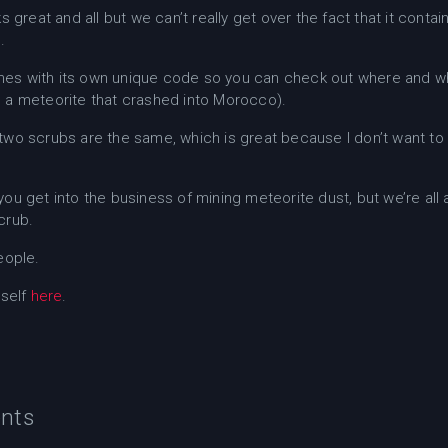
ks great and all but we can’t really get over the fact that it c
.
es with its own unique code so you can check out where and 
 a meteorite that crashed into Morocco).
two scrubs are the same, which is great because I don’t want to
ou get into the business of mining meteorite dust, but we’re all a
crub.
eople.
rself
here
.
nts