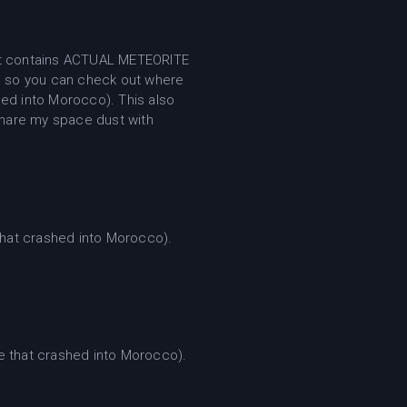
at it contains ACTUAL METEORITE
 so you can check out where
ed into Morocco). This also
share my space dust with
hat crashed into Morocco).
 that crashed into Morocco).