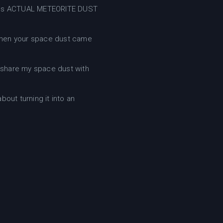
ontains ACTUAL METEORITE DUST
when your space dust came
 share my space dust with
bout turning it into an